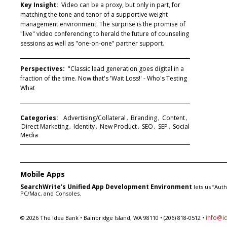
Key Insight:
Video can be a proxy, but only in part, for
matching the tone and tenor of a supportive weight
management environment. The surprise is the promise of
"live" video conferencing to herald the future of counseling
sessions as well as "one-on-one" partner support.
Perspectives:
"Classic lead generation goes digital in a
fraction of the time. Now that's 'Wait Loss!' - Who's Testing
What
Categories:
Advertising/Collateral
Branding
Content
,
,
,
Direct Marketing
Identity
New Product
SEO
SEP
Social
,
,
,
,
,
Media
Mobile Apps
SearchWrite’s Unified App Development Environment
lets us “Aut
PC/Mac, and Consoles.
info@i
© 2026 The Idea Bank • Bainbridge Island, WA 98110 • (206) 818-0512 •