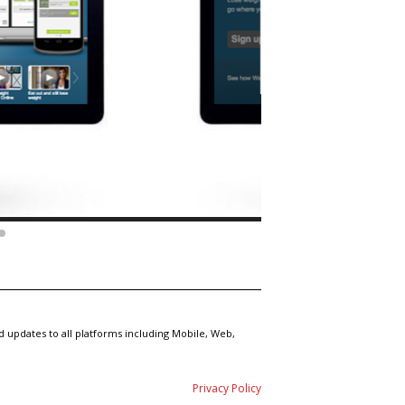
 updates to all platforms including Mobile, Web,
Privacy Policy