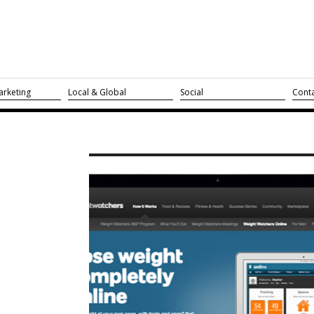
rketing
Local & Global
Social
Cont