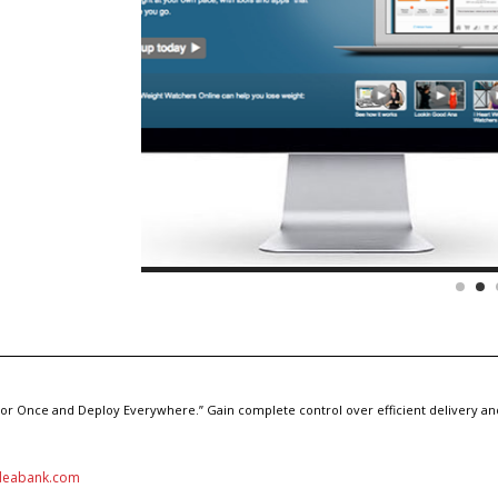
hor Once and Deploy Everywhere.” Gain complete control over efficient delivery and
deabank.com