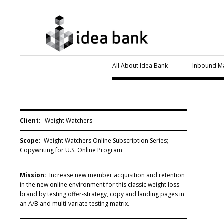
All About Idea Bank
Inbound Ma
Client:
Weight Watchers
Scope:
Weight Watchers Online Subscription Series;
Copywriting for U.S. Online Program
Mission:
Increase new member acquisition and retention
in the new online environment for this classic weight loss
brand by testing offer-strategy, copy and landing pages in
an A/B and multi-variate testing matrix.